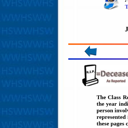
T
The Class Ro
the year in
person involv
represented 
these pages 