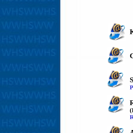
C
P
(
R
A