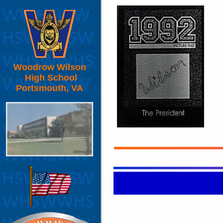
Woodrow Wilson
High School
Portsmouth, VA