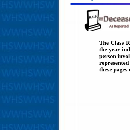
The Class R
the year in
person invol
represented 
these pages