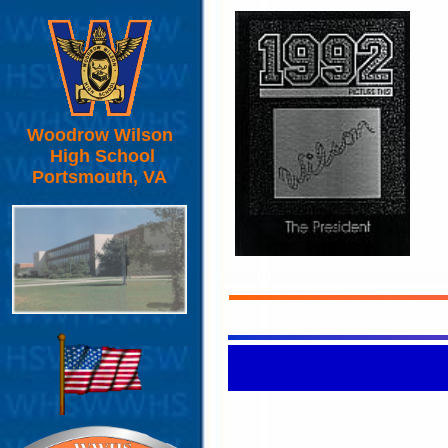
Woodrow Wilson
High School
Portsmouth, VA