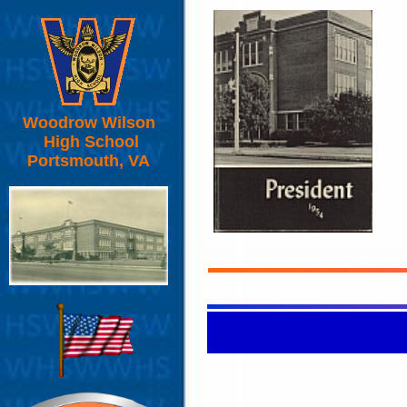
Woodrow Wilson
High School
Portsmouth, VA