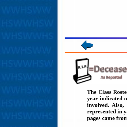
The Class Roste
year indicated 
involved. Also,
represented in y
pages came from