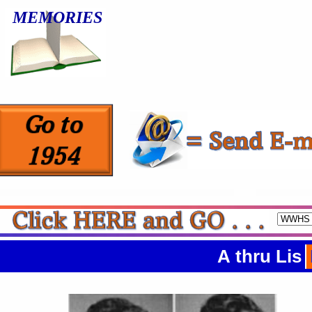
MEMORIES
A thru Lis