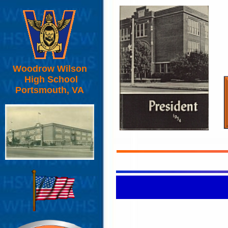
Woodrow Wilson
High School
Portsmouth, VA