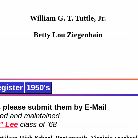
William G. T. Tuttle, Jr.
Betty Lou Ziegenhain
gister
1950's
 please submit them by E-Mail
ed and maintained
" Lee
class of '68
Wilson High School, Portsmouth, Virginia yearbook