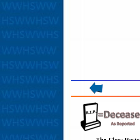
The Class Roste