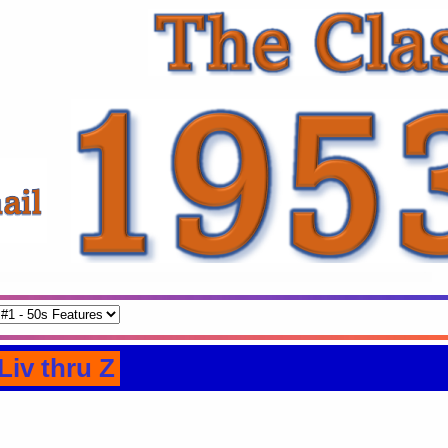
Liv thru Z