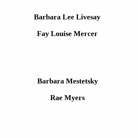
Barbara Lee Livesay
Fay Louise Mercer
Barbara Mestetsky
Rae Myers