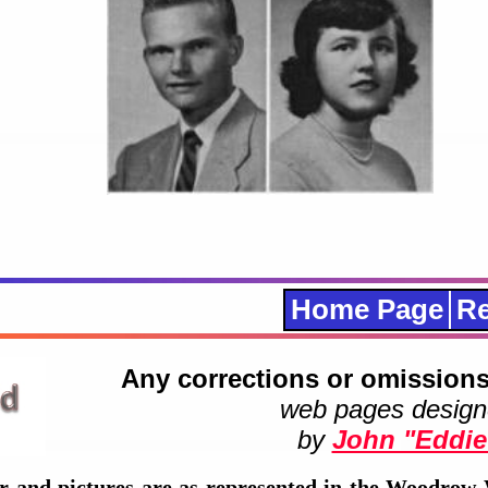
Home Page
Re
Any corrections or omissions
web pages design
by
John "Eddie
r and pictures are as represented in the Woodrow 