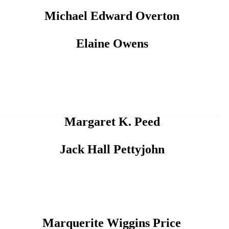
Michael Edward Overton
Elaine Owens
Margaret K. Peed
Jack Hall Pettyjohn
Marquerite Wiggins Price