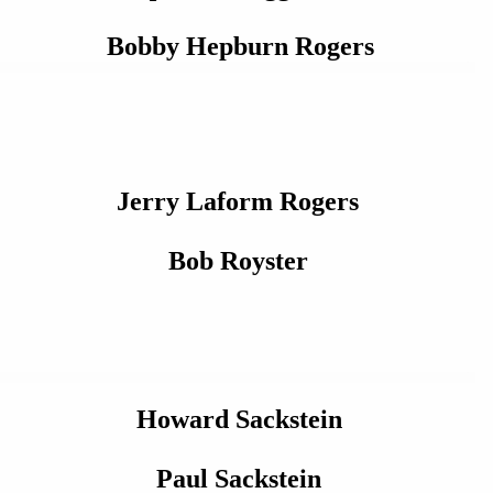
Bobby Hepburn Rogers
Jerry Laform Rogers
Bob Royster
Howard Sackstein
Paul Sackstein