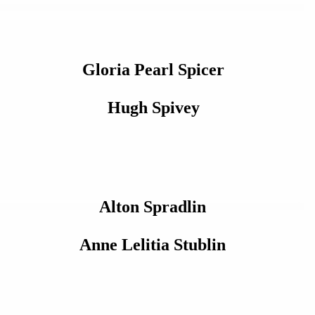
Gloria Pearl Spicer
Hugh Spivey
Alton Spradlin
Anne Lelitia Stublin