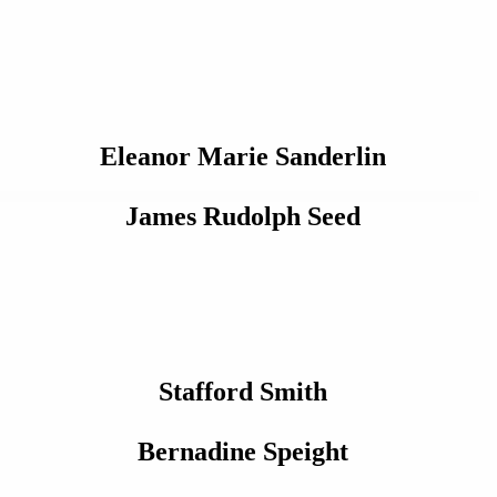
Eleanor Marie Sanderlin
James Rudolph Seed
Stafford Smith
Bernadine Speight