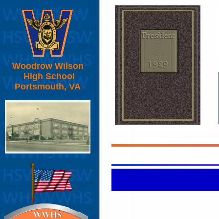
Woodrow Wilson
High School
Portsmouth, VA