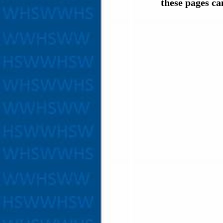
these pages c