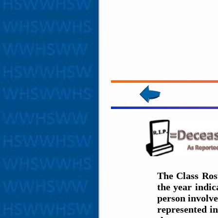
The Class Ros
the year indi
person involve
represented in