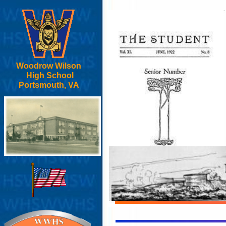
Woodrow Wilson
High School
Portsmouth, VA