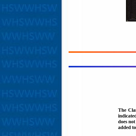
The Clas
indicate
does not
added to