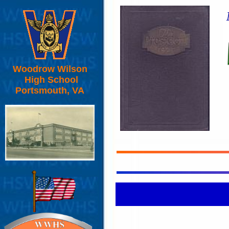
Woodrow Wilson
High School
Portsmouth, VA