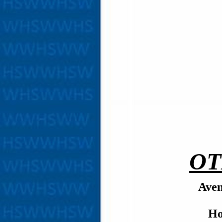
OT
Aven
Ho