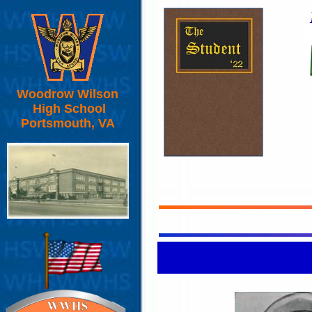
Woodrow Wilson
High School
Portsmouth, VA