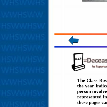
The Class Ros
the year indi
person involve
represented in
these pages c