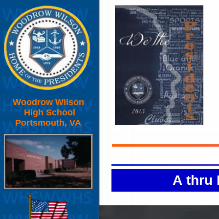
Woodrow Wilson
High School
Portsmouth, VA
A thru