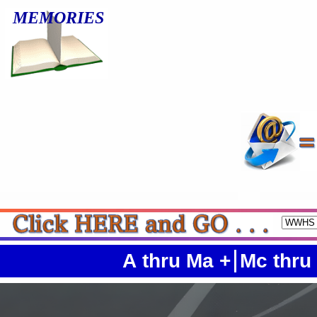
MEMORIES
A thru Ma +
Mc thru