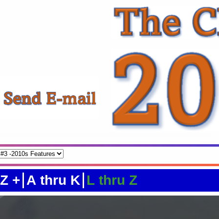
 Z +
A thru K
L thru Z