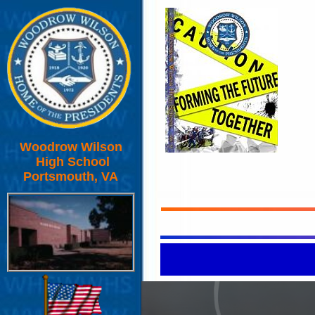
Woodrow Wilson
High School
Portsmouth, VA