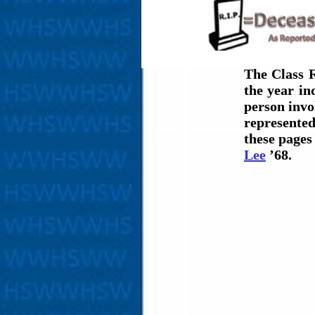
The Class R
the year i
person invol
represented
these page
Lee
’68.