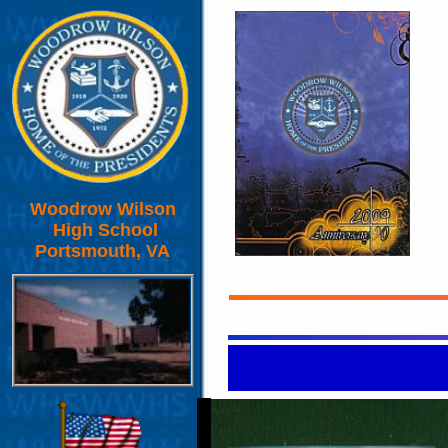
Woodrow Wilson
High School
Portsmouth, VA