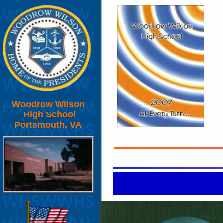
Woodrow Wilson
High School
Portsmouth, VA