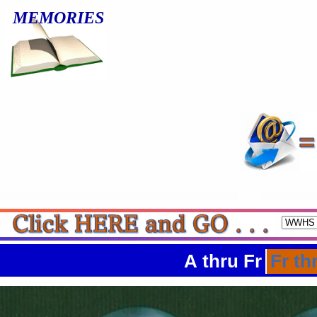
MEMORIES
A thru Fr
Fr th