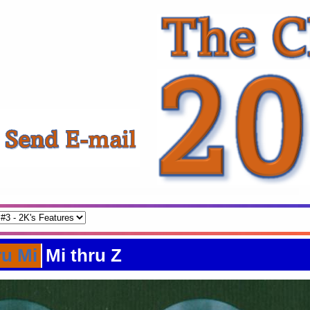
ru Mi
Mi thru Z