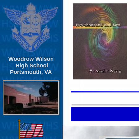
Woodrow Wilson
High School
Portsmouth, VA