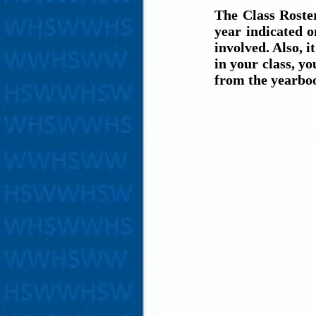
The Class Roste
year indicated 
involved. Also, i
in your class, y
from the yearbo