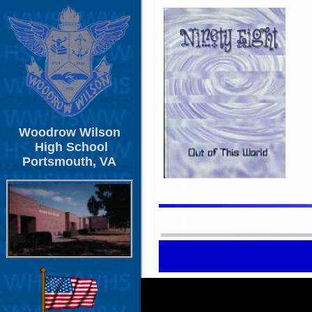
Woodrow Wilson
High School
Portsmouth, VA