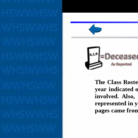
The Class Roste
year indicated 
involved. Also,
represented in y
pages came fro