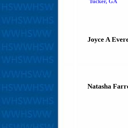
Tucker, GA
Joyce A Evere
Natasha Far