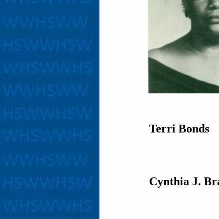
Terri Bonds
Cynthia J. Br