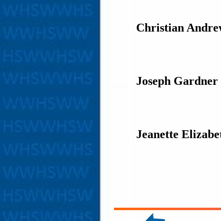
Christian Andr
Joseph Gardner
Jeanette Elizab