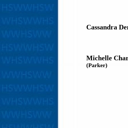
Cassandra De
Michelle Char
(Parker)