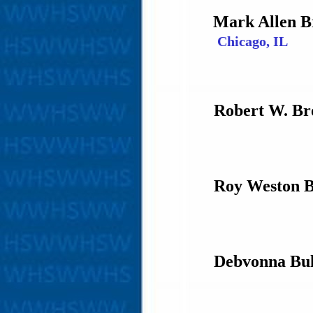
Mark Allen 
Chicago, IL
Robert W. Br
Roy Weston 
Debvonna Bul