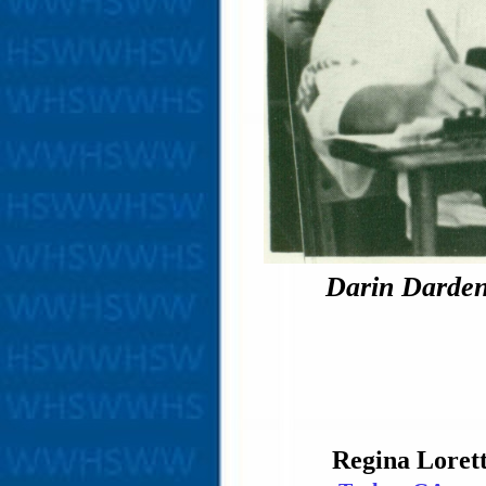
Darin Darden 
Regina Loret