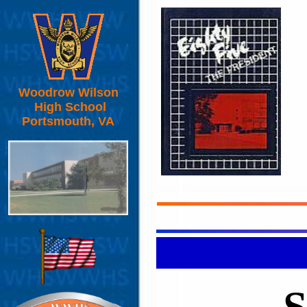
Woodrow Wilson
High School
Portsmouth, VA