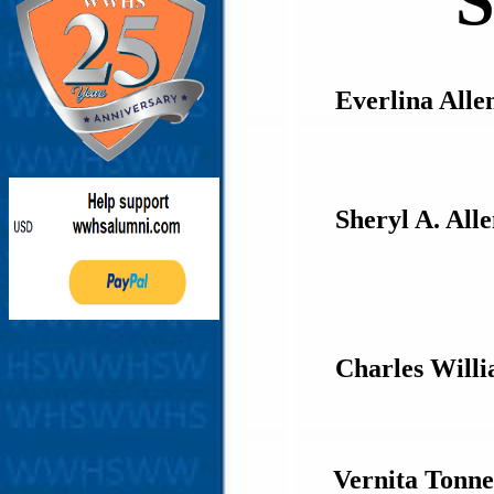
S
Everlina Alle
Sheryl A. All
Charles Will
Vernita Tonn