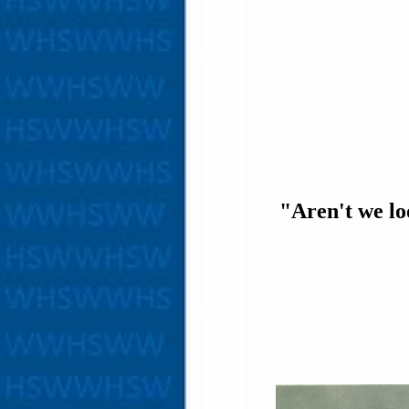
"Aren't we lo