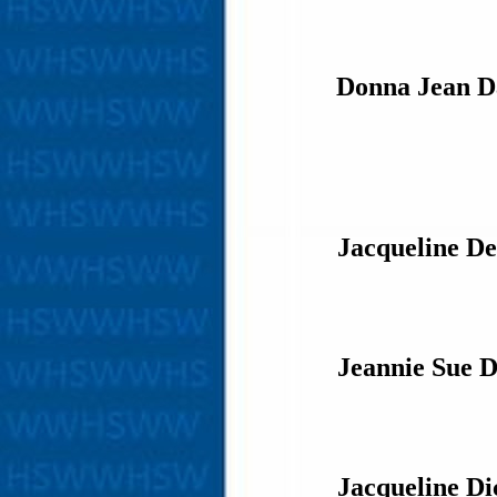
Donna Jean D
Jacqueline De
Jeannie Sue 
Jacqueline Di