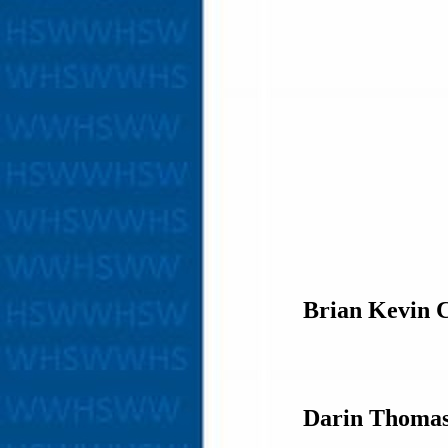
Brian Kevin 
Darin Thoma