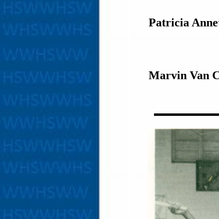
Patricia Ann
Marvin Van C