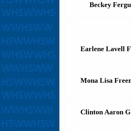
Beckey Fergu
Earlene Lavell 
Mona Lisa Free
Clinton Aaron G