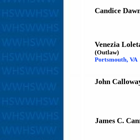
Candice Dawn
Venezia Lolet
(Outlaw)
Portsmouth, VA
John Calloway
James C. Can