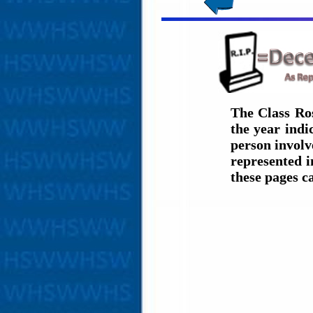
The Class Ro
the year ind
person involve
represented i
these pages c