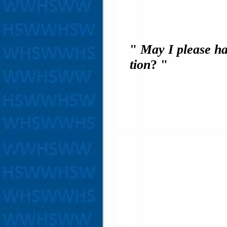
"
May I please ha
tion
? "