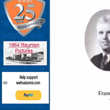
Franc