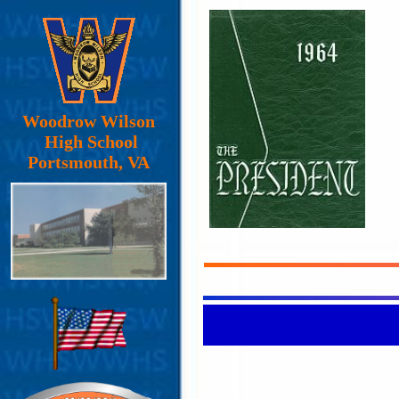
Woodrow Wilson
High School
Portsmouth, VA