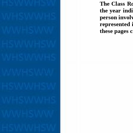
The Class Ro
the year ind
person involv
represented 
these pages 