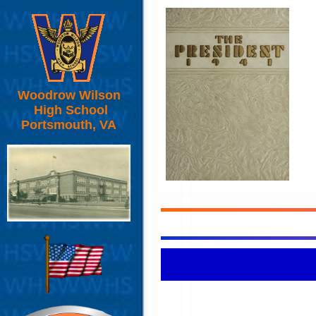
Woodrow Wilson
High School
Portsmouth, VA