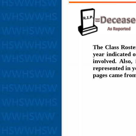
The Class Roste
year indicated 
involved. Also,
represented in y
pages came from