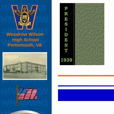
Woodrow Wilson
High School
Portsmouth, VA