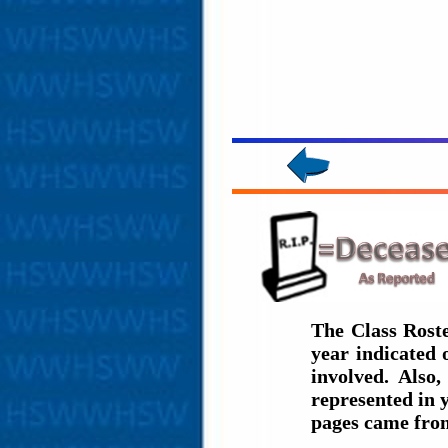
The Class Rost
year indicated
involved. Also
represented in 
pages came fro