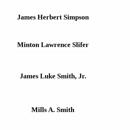
James Herbert Simpson
Minton Lawrence Slifer
James Luke Smith, Jr.
Mills A. Smith