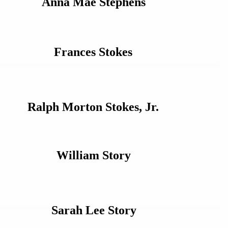
Anna Mae Stephens
Frances Stokes
Ralph Morton Stokes, Jr.
William Story
Sarah Lee Story