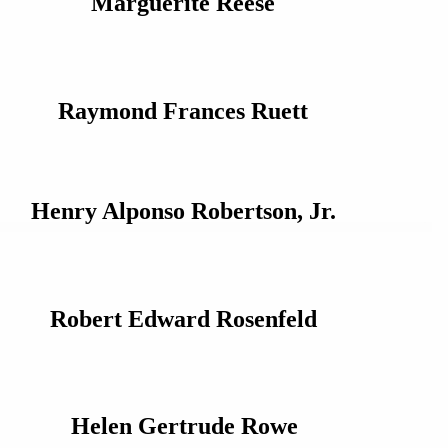
Marguerite Reese
Raymond Frances Ruett
Henry Alponso Robertson, Jr.
Robert Edward Rosenfeld
Helen Gertrude Rowe