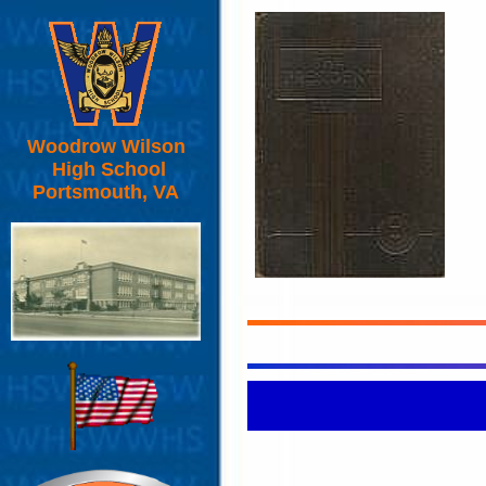
Woodrow Wilson
High School
Portsmouth, VA