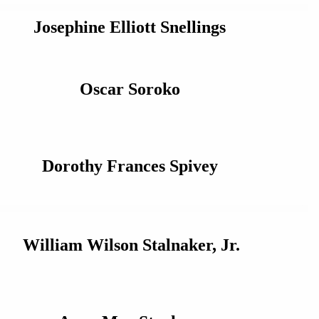
Josephine Elliott Snellings
Oscar Soroko
Dorothy Frances Spivey
William Wilson Stalnaker, Jr.