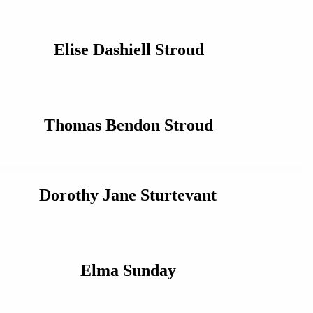
Elise Dashiell Stroud
Thomas Bendon Stroud
Dorothy Jane Sturtevant
Elma Sunday