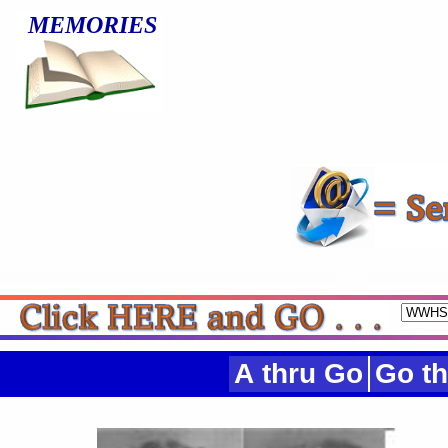
MEMORIES
A thru Go
Go th