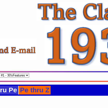
ru Pe
Pe thru Z