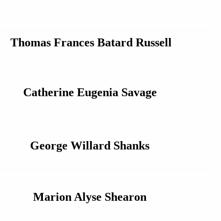
Thomas Frances Batard Russell
Catherine Eugenia Savage
George Willard Shanks
Marion Alyse Shearon