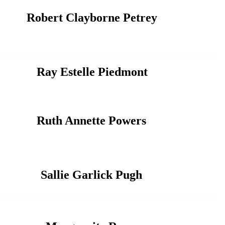
Robert Clayborne Petrey
Ray Estelle Piedmont
Ruth Annette Powers
Sallie Garlick Pugh