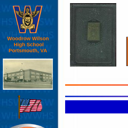
Woodrow Wilson
High School
Portsmouth, VA