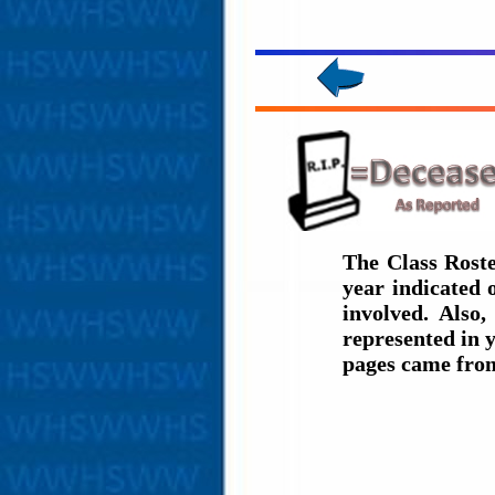
The Class Roste
year indicated
involved. Also,
represented in y
pages came fro