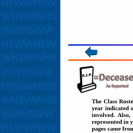
The Class Roste
year indicated
involved. Also,
represented in y
pages came fro