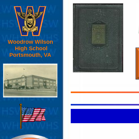
Woodrow Wilson
High School
Portsmouth, VA