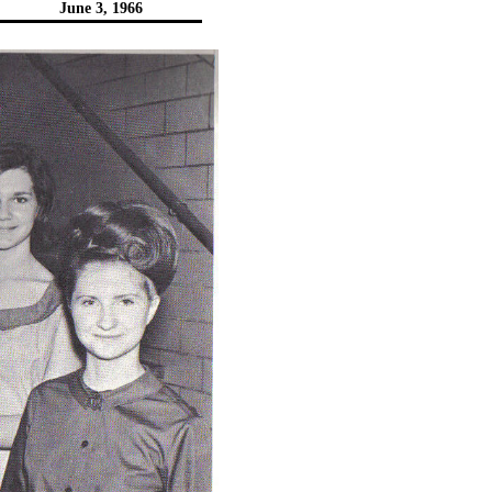
June 3, 1966