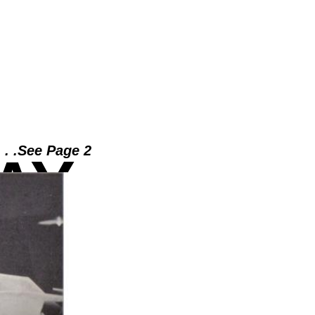
. . .See Page 2
AY