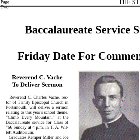
THE S
Page
Two
Baccalaureate Service 
Friday Date For Comme
Reverend C. Vache
To Deliver Sermon
Reverend C. Charles Vache, rec­
tor of Trinity Episcopal Church in
Portsmouth, will deliver a sermon
relating to this year's school theme,
"Climb Every Mountain," at the
Baccalaureate service for Class of
"66 Sunday at 4 p.m. in T. A. Wil-
lett Auditorium.
Graduates Kemper Miller and Joe