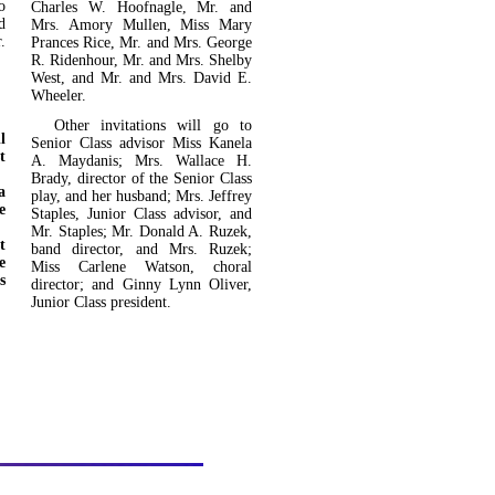
o
Charles W. Hoofnagle, Mr. and
d
Mrs. Amory Mullen, Miss Mary
.
Prances Rice, Mr. and Mrs. George
R. Ridenhour, Mr. and Mrs. Shelby
West, and Mr. and Mrs. David E.
Wheeler.
Other invitations will go to
l
Senior Class advisor Miss Kanela
t
A. Maydanis; Mrs. Wallace H.
Brady, director of the Senior Class
a
play, and her husband; Mrs. Jef­frey
e
Staples, Junior Class advisor, and
Mr. Staples; Mr. Donald A. Ruzek,
t
band director, and Mrs. Ruzek;
e
Miss Carlene Watson, choral
s
director; and Ginny Lynn Oliver,
Junior Class president.