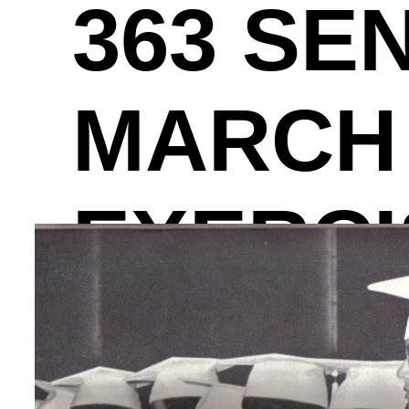
363 SE
MARCH 
EXERCI