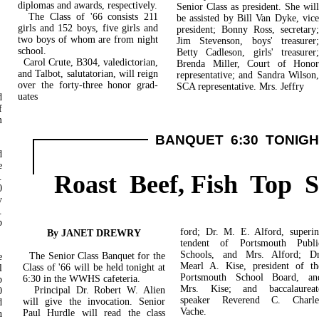
diplomas and awards, respectively.
Senior Class as president. She will
The Class of '66 consists 211
be assisted by Bill Van Dyke, vice
girls and 152 boys, five girls and
president; Bonny Ross, secretary;
two boys of whom are from night
Jim Stevenson, boys' treasurer;
school.
Betty Cadleson, girls' treasurer;
Carol Crute, B304, valedictorian,
Brenda Miller, Court of Honor
and Talbot, salutatorian, will reign
rep­resentative; and Sandra Wilson,
over the forty-three honor grad-
SCA representative. Mrs. Jeffry
uates
d
f
m
BANQUET 6:30 TONIGH
d
e
Roast Beef, Fish Top 
.
0
y
.
p
ford; Dr. M. E. Alford, superin
By JANET DREWRY
tendent of Portsmouth Publi
Schools, and Mrs. Alford; Dr
The Senior Class Banquet for the
e
Mearl A. Kise, president of th
Class of '66 will be held tonight at
l
Portsmouth School Board, an
6:30 in the WWHS cafeteria.
p
Mrs. Kise; and baccalaureat
Principal Dr. Robert W. Alien
0
speaker Reverend C. Charle
will give the invocation. Senior
d
Vache.
Paul Hurdle will read the class
n