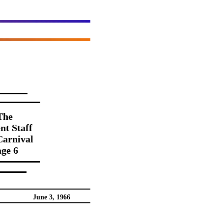
The
nt Staff
Carnival
ge 6
June 3, 1966