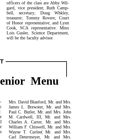
officers of the class are Abby Wil-
gard, vice president; Ruth Camp­
bell, secretary; Doug Whkley,
treasurer; Tommy Rovere, Court
of Honor representative; and Lynn
Cook, SCA representative. Minx
Lois Gusler, Science Department,
will be the faculty advisor.
T
Senior Menu
­
Mrs. David Blanford, Mr. and Mrs.
c
James L. Brewster, Mr. and Mrs.
.
Paul C. Butler, Mr. and Mrs. John
e
M. Cardwell, III, Mr. and Mrs.
d
Charles A. Carter, Mr. and Mrs.
e
William F. Chiswell, Mr. and Mrs.
s
Wayne T. Curlee( Mr. and Mrs.
Carl Determeyer, Mr. and Mrs.