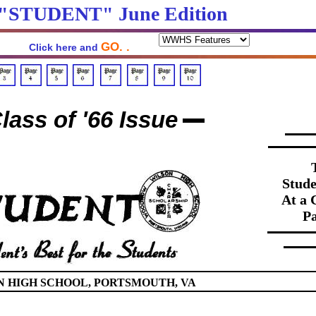
 "STUDENT" June Edition
GO. .
Click here and
lass of '66 Issue
Stude
At a 
Pa
HIGH SCHOOL, PORTSMOUTH, VA