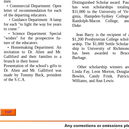
men.
Distinguished Scholar award. Pau
• Commercial Department: Open
has won scholarships totalin
letter of recommendation for each
$11,000 to the University of Vir
of the departing educators.
ginia, Hampden-Sydney College
• Guidance Department: A lamp
Randolph-Macon College, an
for each "to light the way for years
Duke.
to come."
• Science Department: Special
Jean Barry is the recipient of 
"wishes" for the prospective fu­
$1,200 Presbyterian College schol
ture of the educators.
arship. The $1,000 Settle Scholar
• Homemaking Department: An
ship to University of Richmon
invitation to Dr. Alien and Mr.
has been awarded to Bruc
Galliford and their families to a
Burbage.
brunch in their honor.
Presentation of the school's gifts to
Other scholarship winners ar
Dr. Alien and Mr. Galliford was
Linda Fay, Leon Morton, Dougla
made by Tommy Buck, president
Bowles, Candy Frink, Patrici
of the S.C.A.
Williams, and Ann Lewis.
Any corrections or omissions pl