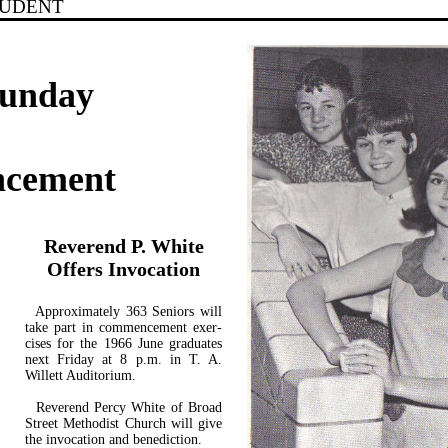
TUDENT
Sunday
ncement
Reverend P. White
Offers Invocation
Approximately 363 Seniors will
take part in commencement exer­
cises for the 1966 June graduates
next Friday at 8 p.m. in T. A.
Willett Auditorium.
Reverend Percy White of Broad
Street Methodist Church will give
the invocation and benediction.