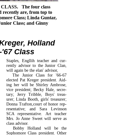
LASS. The four class
d recently are, from top to
omore Class; Linda Guntar,
Junior Class; and Ginny
 Kreger, Holland
'67 Class
Staples, Engllih teacher and cur­
rently advisor to the Junior Clan,
will again be the elan' advisor,
The Junior Class for '66-67
elected Pat Kreger president. Aid­
ing her will be Shirley Ambrose,
vice president; Becky Hale, secre­
tary; Jerry Tribble, Boys' treas­
urer; Linda Booth, girls' treasurer;
Donna Trafton,court of honor rep­
resentative; and Sara Levinson
SCA representative. Art teacher
Mrs. Jo Anne Sweet will serve as
class advisor.
Bobby Holland will be the
Sophomore Class president. Other