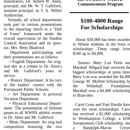
ministrators, Dr. Robert W. Alien,
Commencement Program
principal, and Mr. W. T. Galliford,
assistant principal, in T. A. Willett
Auditorium.
$100-4800 Range
Virtually all school departments
took part in various presentations
For Scholarships
to the departing chiefs in a "Hall
of Fame" framework under the
overall supervision of the Student
About $30,000 has been awarde
Council Association and its spon­
to Wilson students in the form o
sor, Mrs. Betty Blanford.
scholarships. These range fro
Department participating and
$100 up to $4,800.
their presentations are as follows:
• English Department: An orig­
Seniors Betty Lou Peele an
inal skit as a tribute to Dr. Alien's
Marshall Wilgard had received th
and Mr. Galliford's years of
biggest scholarships at press time
service.
Betty Lou was awarded the $4,80
• History Department: A his­ tory
George M. Moffett Scholarship b
of the leaders' careers with the
the Whitehall Foundation
Portsmouth Public Schools.
Marshall won a $4,400 scholarshi
• Art Department: A pictorial
to Bran-deis.
Vocation Department.
• Physical Educational Depart­
Carol Crute and Paul Hurdle hav
ment: The presentation of life­time
won the most scholarships. Caro
passes to all WWHS athletic events
has received a $2,000 scholar­shi
to Dr. Alien and Mr. Galliford.
to Westhampton College, a $10
• Music Department: An orig­ inal
Soroptomists Club scholarship, an
composition honoring the two
a Randolph-Macon Crive