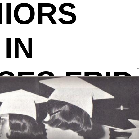
NIORS
IN
SES FRID