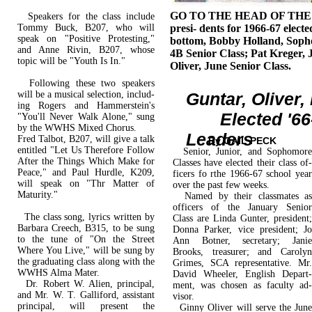
GO TO THE HEAD OF THE C
Speakers for the class include
Tommy Buck, B207, who will
presi- dents for 1966-67 electe
speak on "Positive Protesting,"
bottom, Bobby Holland, Soph
and Anne Rivin, B207, whose
4B Senior Class; Pat Kreger, 
topic will be "Youth Is In."
Oliver, June Senior Class.
Following these two speakers
will be a musical selection, includ­
Guntar, Oliver,
ing Rogers and Hammerstein's
Elected '66-
"You'll Never Walk Alone," sung
by the WWHS Mixed Chorus.
Leaders
Fred Talbot, B207, will give a talk
By GAIL PECK
entitled "Let Us Therefore Follow
Senior, Junior, and Sophomore
After the Things Which Make for
Classes have elected their class of­
Peace," and Paul Hurdle, K209,
ficers fo rthe 1966-67 school year
will speak on "Thr Matter of
over the past few weeks.
Maturity."
Named by their classmates as
officers of the January Senior
The class song, lyrics written by
Class are Linda Gunter, president;
Barbara Creech, B315, to be sung
Donna Parker, vice president; Jo
to the tune of "On the Street
Ann Botner, secretary; Janie
Where You Live," will be sung by
Brooks, treasurer; and Carolyn
the graduating class along with the
Grimes, SCA representative. Mr.
WWHS Alma Mater.
David Wheeler, English Depart­
Dr. Robert W. Alien, principal,
ment, was chosen as faculty ad­
and Mr. W. T. Galliford, assistant
visor.
principal, will present the
Ginny Oliver will serve the June