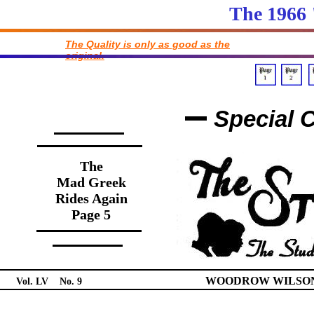
The 1966
The Quality is only as good as the
original.
Special C
The
Mad Greek
Rides Again
Page 5
WOODROW WILSON 
Vol. LV No. 9