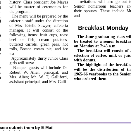
Invitations will also go out t
history. Class president Joe Mayes
l
Senior homeroom teachers an
will be master of ceremonies for
g
their spouses. These include Mr
the program.
­
and
The menu will be prepared by the
,
cafeteria staff under the direc­tion
d
of Mrs. Estelle Sawyer, cafe­teria
Breakfast Monday
manager. It will consist of the
following items: fruit cups, roast
a
The June graduating class wil
beef or fish, cream potatoes,
­
be treated to a senior breakfas
buttered carrots, green peas, hot
­
on Monday at 7:45 a.m.
rolls, Boston cream pie, and ice
d
The breakfast will consist of 
tea.
e
selection of coffee, milk or juic
Approximately thirty Junior Class
with donuts.
girls will serve.
The highlight of the breakfas
Banquet guests will include Dr.
e
will be the distribution of th
Robert W. Alien, principal, and
s
1965-66 yearbooks to the Senior
Mrs. Alien; Mr. W. T, Galliford,
a
who ordered them.
assisltant principal, and Mrs. Galli
ease submit them by E-Mail