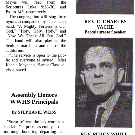
Mayes will read from the
Scriptures Luke 9:28-36, and
Psalm 145, respectively.
The congregation will sing three
REV. C. CHARLES
hymns accompanied by the concert
band: "A Mighty Fortress is Our
VACHE
God," "Holy, Holy, Holy," and
Baccalaureate Speaker
"Now We Thank All Our God."
The band will also play as the
Seniors march in and out of the
auditorium.
"The service is open to the pub­
lic and everyone is invited," Miss
Kanela Maydanis, Senior Class ad-
visor, stated.
Assembly Honors
WWHS Principals
By STEPHANIE WEISS
"Surprise" was the key word at a
special "surprise assembly" this
morning' honoring departing ad­
REV. PERCY WHITE