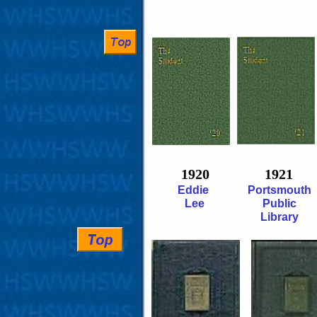
1920
1921
Eddie
Portsmouth
Lee
Public
Library