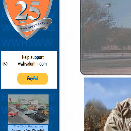
"The Circle Restaurant"
Picture by
Joel Waterfield