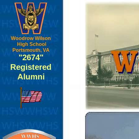
Woodrow Wilson
High School
Portsmouth, VA
"2674"
Registered
Alumni