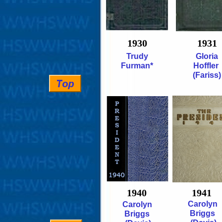
1930
1931
Trudy
Gloria
Furman*
Hoffler
(Fariss)
1940
1941
Carolyn
Carolyn
Briggs
Briggs