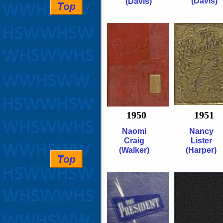
(Davis)
(Davis)
1950
1951
Naomi
Nancy
Craig
Lister
(Walker)
(Harper)