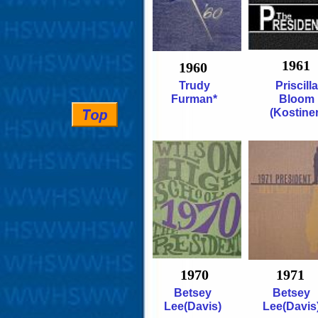
1961
1960
Trudy
Priscilla
Furman*
Bloom
(Kostiner
1970
1971
Betsey
Betsey
Lee(Davis)
Lee(Davis