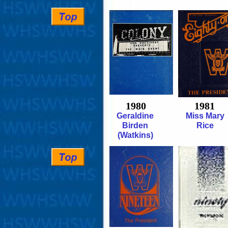
1980
1981
Geraldine
Miss Mary
Birden
Rice
(Watkins)