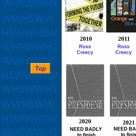
2010
2011
Ross
Ross
Creecy
Creecy
2020
2021
NEED B
NEED BADLY
to fini
to finish