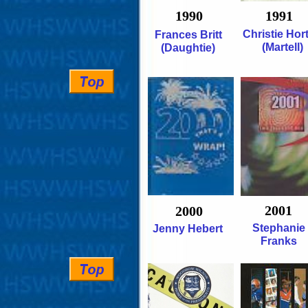
1990
1991
Christie Hor
Frances Britt
(Martell)
(Daughtie)
2001
2000
Stephanie
Jenny Hebert
Franks