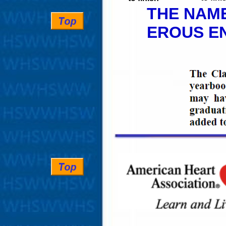
THE NAME
EROUS EN