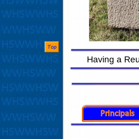
Having a Reun