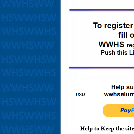
Help to Keep the sit